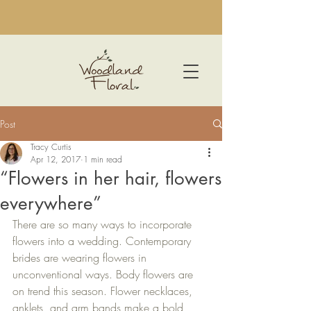
Post
Tracy Curtis
Apr 12, 2017
1 min read
“Flowers in her hair, flowers
everywhere”
There are so many ways to incorporate 
flowers into a wedding. Contemporary 
brides are wearing flowers in 
unconventional ways. Body flowers are 
on trend this season. Flower necklaces, 
anklets, and arm bands make a bold 