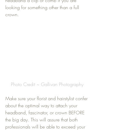
headband a clip or comb if you are 
looking for something other than a full 
crown.
Photo Credit ~ Gallivan Photography
Make sure your florist and hairstylist confer 
about the optimal way to attach your 
headband, fascinator, or crown BEFORE 
the big day. This will assure that both 
professionals will be able to exceed your 