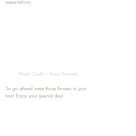
expectations.
Photo Credit ~ Erica Swantek
So go ahead wear those flowers in your 
hair! Enjoy your special day!