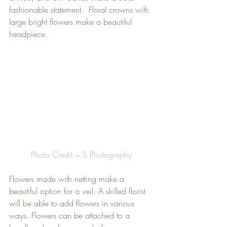
fashionable statement.  Floral crowns with 
large bright flowers make a beautiful 
headpiece. 
Photo Credit ~ S Photography
Flowers made with netting make a 
beautiful option for a veil. A skilled florist 
will be able to add flowers in various 
ways. Flowers can be attached to a 