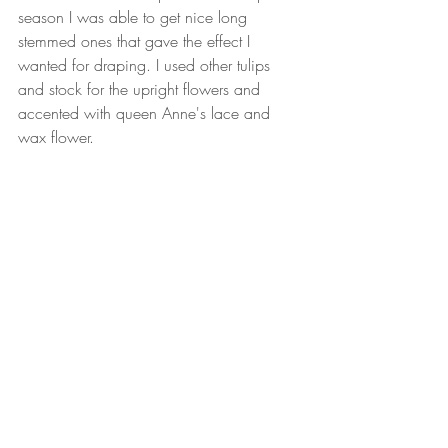
season I was able to get nice long 
stemmed ones that gave the effect I 
wanted for draping. I used other tulips 
and stock for the upright flowers and 
accented with queen Anne's lace and 
wax flower.