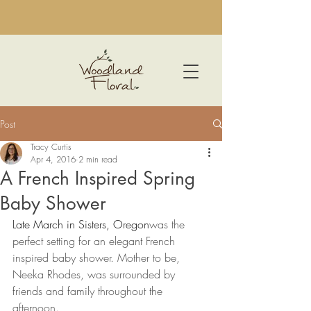
Post
Tracy Curtis
Apr 4, 2016
2 min read
A French Inspired Spring
Baby Shower
Late March in Sisters, Oregon
was the 
perfect setting for an elegant French 
inspired baby shower. Mother to be, 
Neeka Rhodes, was surrounded by 
friends and family throughout the 
afternoon.