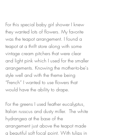
For this special baby girl shower I knew 
they wanted lots of flowers. My favorite 
was the teapot arrangement. I found a 
teapot at a thrift store along with some 
vintage cream pitchers that were clear 
and light pink which I used for the smaller 
arrangements. Knowing the mother-to-be's 
style well and with the theme being 
“French” I wanted to use flowers that 
would have the ability to drape.  
For the greens I used feather eucalyptus, 
Italian russcus and dusty miller.  The white 
hydrangea at the base of the 
arrangement just above the teapot made 
a beautiful soft focal point. With tulips in 