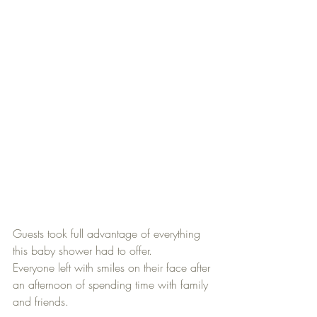
Guests took full advantage of everything 
this baby shower had to offer. 
Everyone left with smiles on their face after 
an afternoon of spending time with family 
and friends.